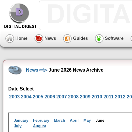
Home
News
Guides
Software
News
June 2026 News Archive
Date Select
2003
2004
2005
2006
2007
2008
2009
2010
2011
2012
20
January
February
March
April
May
June
July
August