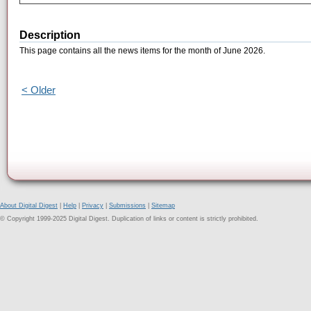
Description
This page contains all the news items for the month of June 2026.
< Older
About Digital Digest
|
Help
|
Privacy
|
Submissions
|
Sitemap
© Copyright 1999-2025 Digital Digest. Duplication of links or content is strictly prohibited.