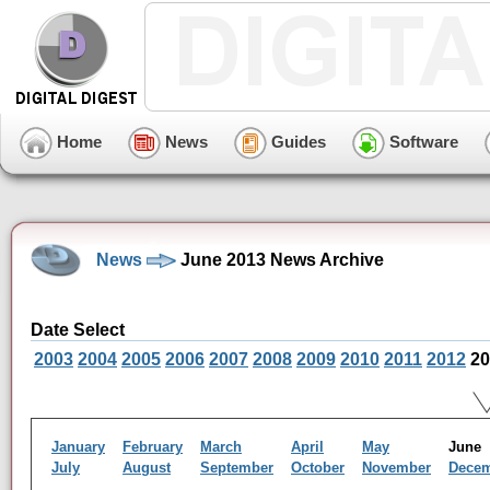
Home
News
Guides
Software
News
June 2013 News Archive
Date Select
2003
2004
2005
2006
2007
2008
2009
2010
2011
2012
20
January
February
March
April
May
Jun
July
August
September
October
November
Dece