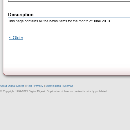
Description
This page contains all the news items for the month of June 2013.
< Older
About Digital Digest
|
Help
|
Privacy
|
Submissions
|
Sitemap
© Copyright 1999-2025 Digital Digest. Duplication of links or content is strictly prohibited.