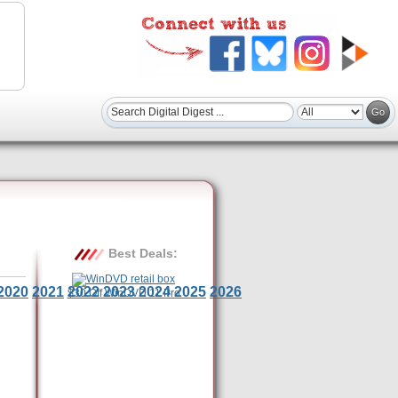
Best Deals:
2020
2021
2022
2023
2024
2025
2026
$30 Off WinDVD 11 Pro