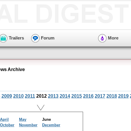
Trailers
Forum
More
ws Archive
8
2009
2010
2011
2012
2013
2014
2015
2016
2017
2018
2019
April
May
June
October
November
December