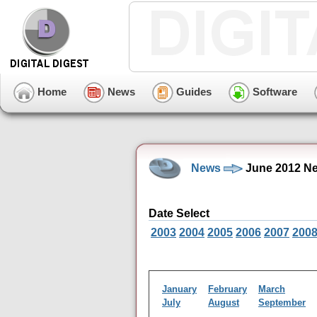
Home
News
Guides
Software
News
June 2012 Ne
Date Select
2003
2004
2005
2006
2007
200
January
February
March
July
August
September