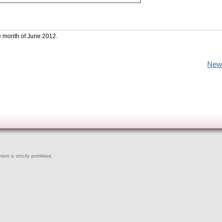
he month of June 2012.
New
ent is strictly prohibited.