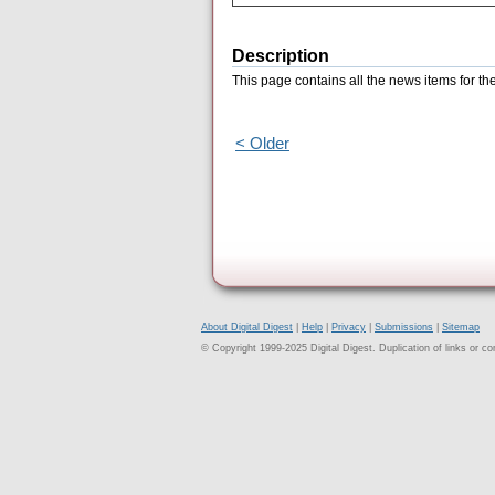
Description
This page contains all the news items for t
< Older
About Digital Digest
|
Help
|
Privacy
|
Submissions
|
Sitemap
© Copyright 1999-2025 Digital Digest. Duplication of links or cont