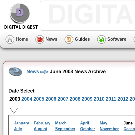
Home
News
Guides
Software
News
June 2003 News Archive
Date Select
2003
2004
2005
2006
2007
2008
2009
2010
2011
2012
20
January
February
March
April
May
Jun
July
August
September
October
November
Dece