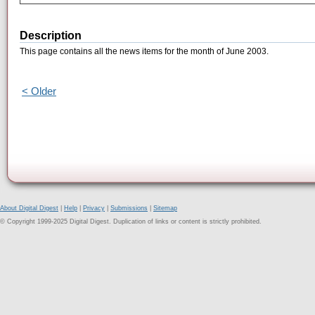
Description
This page contains all the news items for the month of June 2003.
< Older
About Digital Digest
|
Help
|
Privacy
|
Submissions
|
Sitemap
© Copyright 1999-2025 Digital Digest. Duplication of links or content is strictly prohibited.