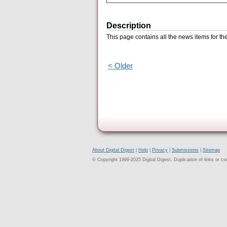
Description
This page contains all the news items for th
< Older
About Digital Digest
|
Help
|
Privacy
|
Submissions
|
Sitemap
© Copyright 1999-2025 Digital Digest. Duplication of links or cont