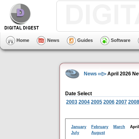
Home
News
Guides
Software
News
April 2026 N
Date Select
2003
2004
2005
2006
2007
200
January
February
March
Apr
July
August