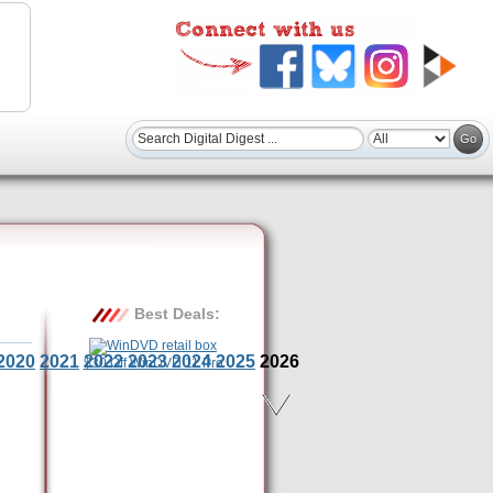
Best Deals:
2020
2021
2022
2023
2024
2025
2026
$30 Off WinDVD 11 Pro