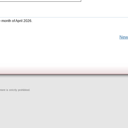
e month of April 2026.
New
ent is strictly prohibited.