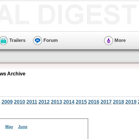
Trailers
Forum
More
ews Archive
8
2009
2010
2011
2012
2013
2014
2015
2016
2017
2018
2019
il
May
June