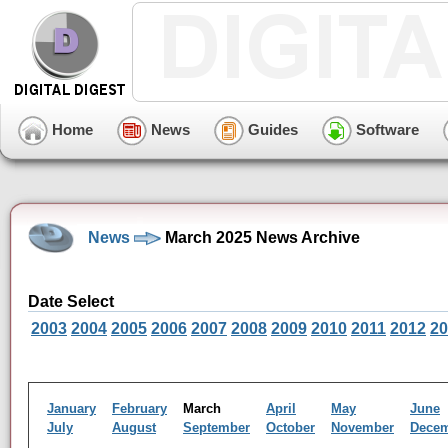
Home
News
Guides
Software
News
March 2025 News Archive
Date Select
2003
2004
2005
2006
2007
2008
2009
2010
2011
2012
20
January
February
March
April
May
June
July
August
September
October
November
Dece