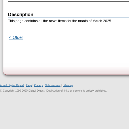
Description
This page contains all the news items for the month of March 2025.
< Older
About Digital Digest
|
Help
|
Privacy
|
Submissions
|
Sitemap
© Copyright 1999-2025 Digital Digest. Duplication of links or content is strictly prohibited.