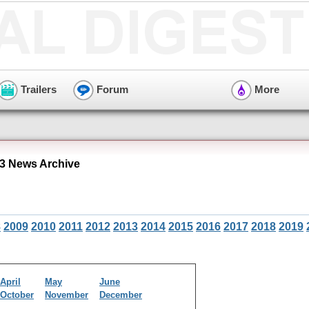
Trailers
Forum
More
3 News Archive
8
2009
2010
2011
2012
2013
2014
2015
2016
2017
2018
2019
April
May
June
October
November
December