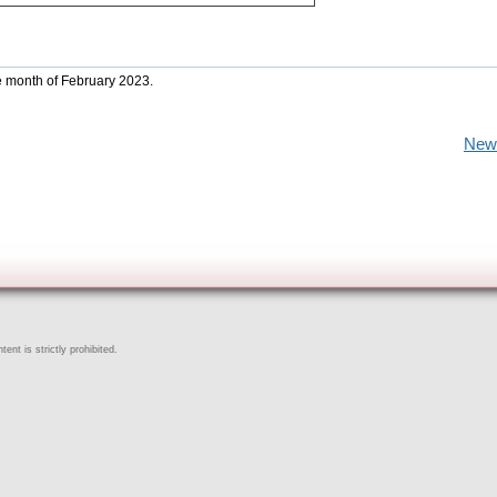
he month of February 2023.
New
ent is strictly prohibited.