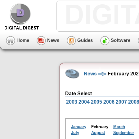
Home
News
Guides
Software
News
February 202
Date Select
2003
2004
2005
2006
2007
200
January
February
March
July
August
September