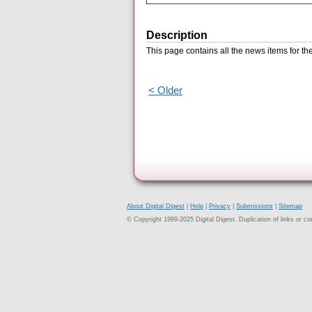
Description
This page contains all the news items for t
< Older
About Digital Digest
|
Help
|
Privacy
|
Submissions
|
Sitemap
© Copyright 1999-2025 Digital Digest. Duplication of links or cont