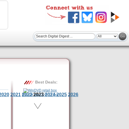
Best Deals:
2020
2021
2022
2023
2024
2025
2026
$30 Off WinDVD 11 Pro