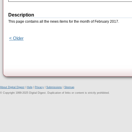
Description
This page contains all the news items for the month of February 2017.
< Older
About Digital Digest
|
Help
|
Privacy
|
Submissions
|
Sitemap
© Copyright 1999-2025 Digital Digest. Duplication of links or content is strictly prohibited.