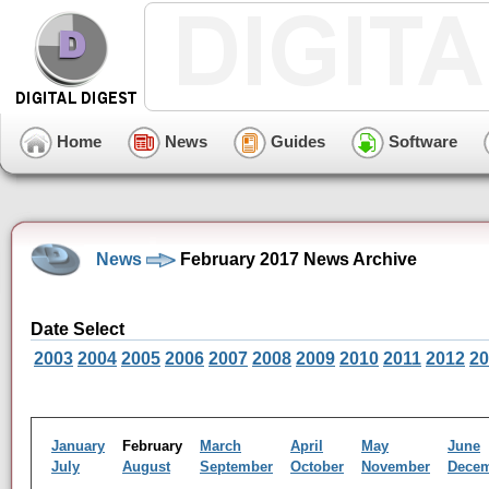
Home
News
Guides
Software
News
February 2017 News Archive
Date Select
2003
2004
2005
2006
2007
2008
2009
2010
2011
2012
20
January
February
March
April
May
June
July
August
September
October
November
Dece