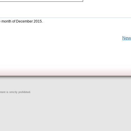
the month of December 2015.
New
ent is strictly prohibited.