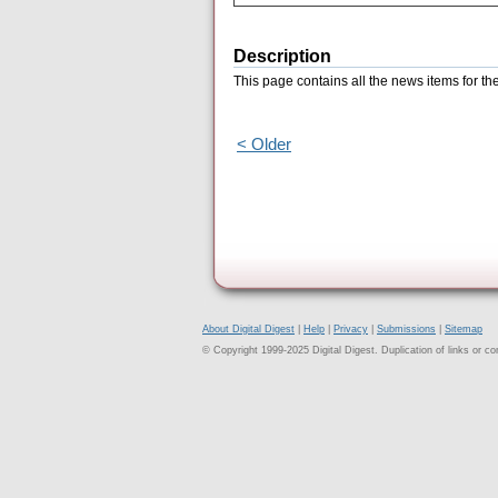
Description
This page contains all the news items for 
< Older
About Digital Digest
|
Help
|
Privacy
|
Submissions
|
Sitemap
© Copyright 1999-2025 Digital Digest. Duplication of links or cont