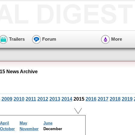
Trailers
Forum
More
15 News Archive
8
2009
2010
2011
2012
2013
2014
2015
2016
2017
2018
2019
April
May
June
October
November
December