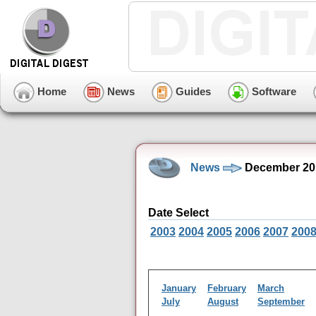
Home
News
Guides
Software
News
December 20
Date Select
2003
2004
2005
2006
2007
200
January
February
March
July
August
September