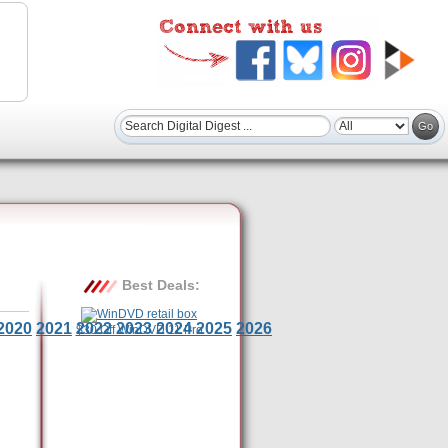
Best Deals:
2020
2021
2022
2023
2024
2025
2026
$30 Off WinDVD 11 Pro