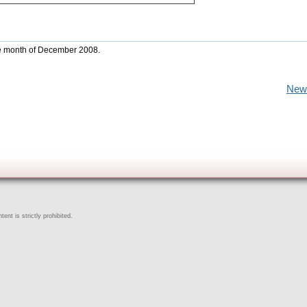
the month of December 2008.
New
ent is strictly prohibited.