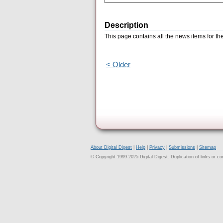
Description
This page contains all the news items for 
< Older
About Digital Digest
|
Help
|
Privacy
|
Submissions
|
Sitemap
© Copyright 1999-2025 Digital Digest. Duplication of links or cont