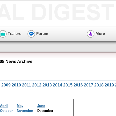
Trailers
Forum
More
08 News Archive
8
2009
2010
2011
2012
2013
2014
2015
2016
2017
2018
2019
April
May
June
October
November
December