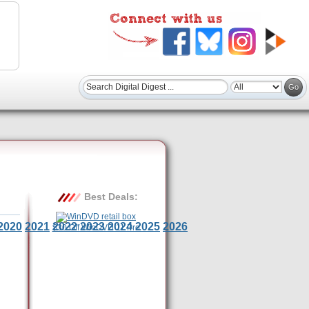
Best Deals:
2020
2021
2022
2023
2024
2025
2026
$30 Off WinDVD 11 Pro