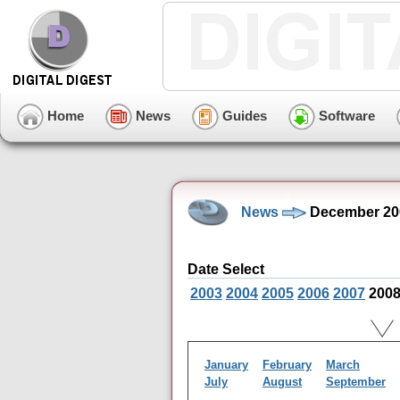
Home
News
Guides
Software
News
December 20
Date Select
2003
2004
2005
2006
2007
200
January
February
March
July
August
September