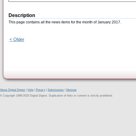
Description
This page contains all the news items for the month of January 2017.
< Older
About Digital Digest
|
Help
|
Privacy
|
Submissions
|
Sitemap
© Copyright 1999-2025 Digital Digest. Duplication of links or content is strictly prohibited.