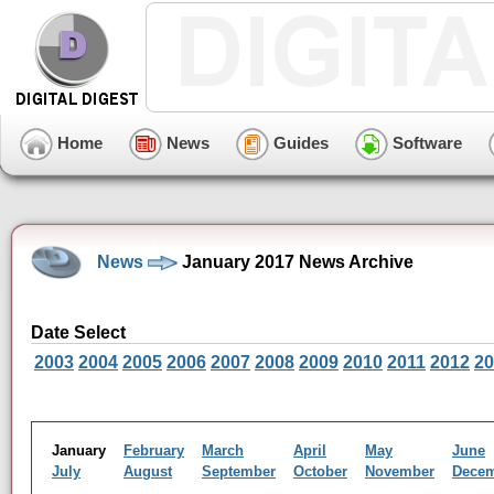
Home
News
Guides
Software
News
January 2017 News Archive
Date Select
2003
2004
2005
2006
2007
2008
2009
2010
2011
2012
20
January
February
March
April
May
June
July
August
September
October
November
Dece