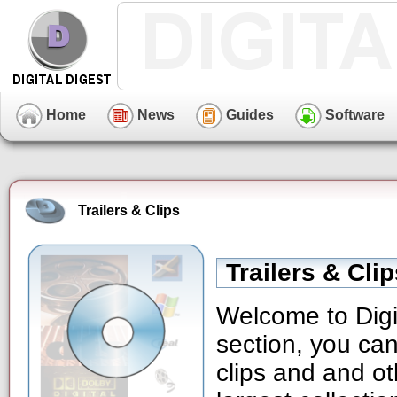
Home
News
Guides
Software
Trailers & Clips
Trailers & Cli
Welcome to Digit
section, you can
clips and and ot