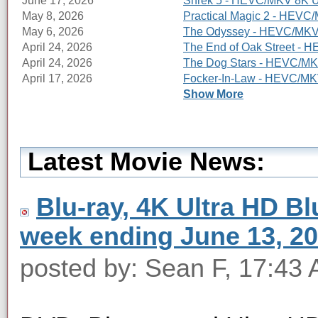
June 17, 2026
Shrek 5 - HEVC/MKV 8K Ul
May 8, 2026
Practical Magic 2 - HEVC/
May 6, 2026
The Odyssey - HEVC/MKV 8
April 24, 2026
The End of Oak Street - 
April 24, 2026
The Dog Stars - HEVC/MKV
April 17, 2026
Focker-In-Law - HEVC/MKV
Show More
Latest Movie News:
Blu-ray, 4K Ultra HD Blu
week ending June 13, 2
posted by: Sean F, 17:43