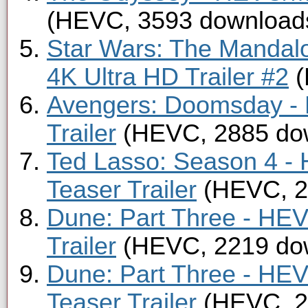
(HEVC, 3593 download
Star Wars: The Mandal
4K Ultra HD Trailer #2
(
Avengers: Doomsday -
Trailer
(HEVC, 2885 do
Ted Lasso: Season 4 -
Teaser Trailer
(HEVC, 2
Dune: Part Three - HE
Trailer
(HEVC, 2219 do
Dune: Part Three - HE
Teaser Trailer
(HEVC, 2