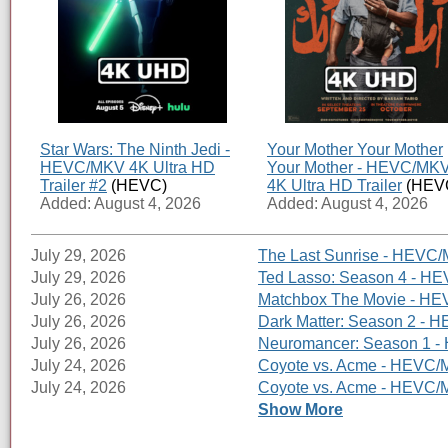
Star Wars: The Ninth Jedi -
Your Mother Your Mother
HEVC/MKV 4K Ultra HD
Your Mother - HEVC/MK
Trailer #2
(HEVC)
4K Ultra HD Trailer
(HEV
Added: August 4, 2026
Added: August 4, 2026
July 29, 2026
The Last Sunrise - HEVC/
July 29, 2026
Ted Lasso: Season 4 - HE
July 26, 2026
Matchbox The Movie - HEV
July 26, 2026
Dark Matter: Season 2 - H
July 26, 2026
Neuromancer: Season 1 - 
July 24, 2026
Coyote vs. Acme - HEVC/M
July 24, 2026
Coyote vs. Acme - HEVC/MK
Show More