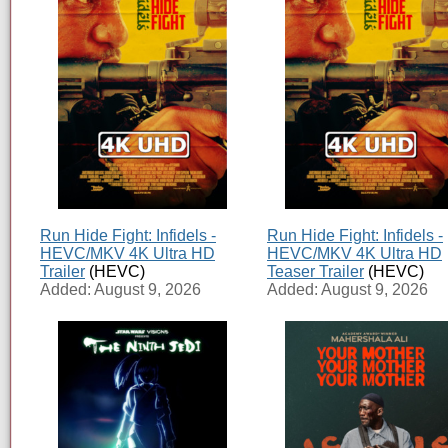
Run Hide Fight: Infidels -
Run Hide Fight: Infidels -
HEVC/MKV 4K Ultra HD
HEVC/MKV 4K Ultra HD
Trailer
(HEVC)
Teaser Trailer
(HEVC)
Added: August 9, 2026
Added: August 9, 2026