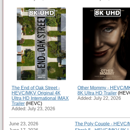
The End of Oak Street -
Other Mommy - HEVC/M
HEVC/MKV Original 4K
8K Ultra HD Trailer
(HEV
Ultra HD International IMAX
Added: July 22, 2026
Trailer
(HEVC)
Added: July 23, 2026
June 23, 2026
The Poly Couple - HEVC/M