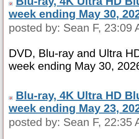
Blu-ray, 4K Ultra HD Blu
week ending May 30, 20
posted by: Sean F, 23:09
DVD, Blu-ray and Ultra HD 
week ending May 30, 202
Blu-ray, 4K Ultra HD Blu
week ending May 23, 20
posted by: Sean F, 22:35 