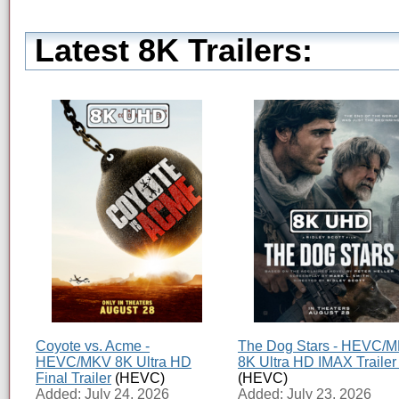
Latest 8K Trailers:
Coyote vs. Acme -
The Dog Stars - HEVC/
HEVC/MKV 8K Ultra HD
8K Ultra HD IMAX Trailer
Final Trailer
(HEVC)
(HEVC)
Added: July 24, 2026
Added: July 23, 2026