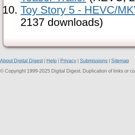
Toy Story 5 - HEVC/MKV
2137 downloads)
About Digital Digest
|
Help
|
Privacy
|
Submissions
|
Sitemap
© Copyright 1999-2025 Digital Digest. Duplication of links or cont