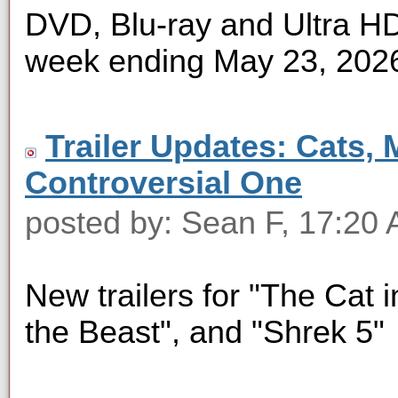
DVD, Blu-ray and Ultra HD 
week ending May 23, 202
Trailer Updates: Cats, 
Controversial One
posted by: Sean F, 17:20
New trailers for "The Cat i
the Beast", and "Shrek 5"