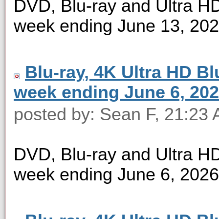
DVD, Blu-ray and Ultra HD 
week ending June 13, 20
Blu-ray, 4K Ultra HD Blu
week ending June 6, 20
posted by: Sean F, 21:23 
DVD, Blu-ray and Ultra HD 
week ending June 6, 2026