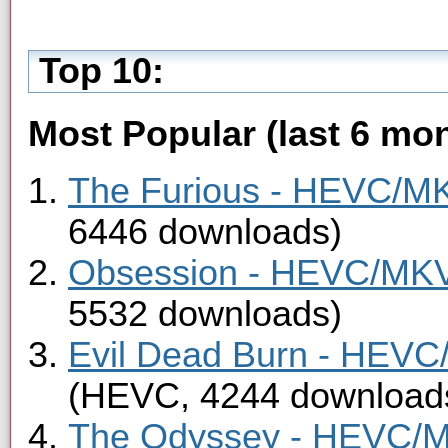
Top 10:
Most Popular (last 6 mon
The Furious - HEVC/MKV
6446 downloads)
Obsession - HEVC/MKV 
5532 downloads)
Evil Dead Burn - HEVC/
(HEVC, 4244 download
The Odyssey - HEVC/MK