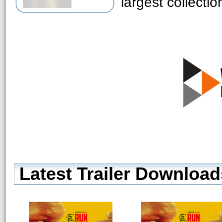
largest collecti
Latest Trailer Download