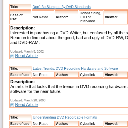
Title:
Don't Be Stumped By DVD Standards
Honda Shing,
Ease of
Not Rated
Author:
CTO of
Viewed:
use:
Intervideo
Description:
Interested in purchasing a DVD Writer, but confused by all the 
Read on to find out about the good, bad and ugly of DVD-RW
and DVD-RAM.
Updated: March 5, 2002
Read Article
Title:
Latest Trends: DVD Recording Hardware and Software
Ease of use:
Not Rated
Author:
Cyberlink
Viewed:
Description:
An article that looks that the trends in DVD recording hardware
software for the near future.
Updated: March 20, 2003
Read Article
Title:
Understanding DVD Recordable Formats
Ease of use:
Not Rated
Author:
Cyberlink
Viewed: