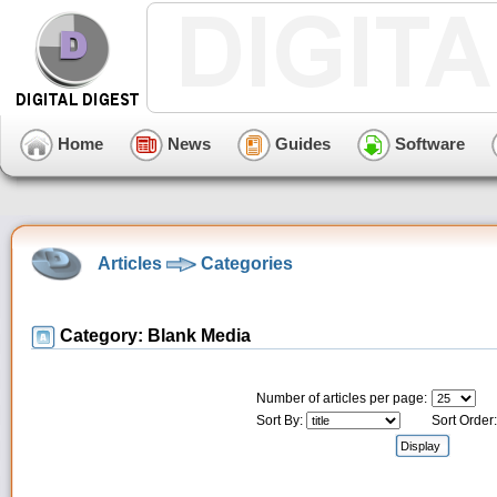
Home
News
Guides
Software
Articles
Categories
Category: Blank Media
Number of articles per page:
Sort By:
Sort Order