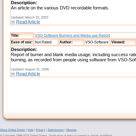
Description:
An article on the various DVD recordable formats.
Updated: March 20, 2003
Read Article
Title:
VSO-Software Burners and Media use Report
Ease of use:
Not Rated
Author:
VSO-Software
Viewed:
Description:
Report of burner and blank media usage, including success rati
burning, as recorded from people using software from VSO-So
Updated: August 31, 2006
Read Article
About Digital Digest
|
Help
|
Privacy
|
Submissions
|
Sitemap
© Copyright 1999-2025 Digital Digest. Duplication of links or content is strictly prohibited.