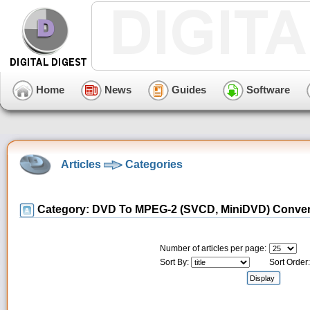
Home
News
Guides
Software
Articles
Categories
Category: DVD To MPEG-2 (SVCD, MiniDVD) Conve
Number of articles per page:
Sort By:
Sort Order