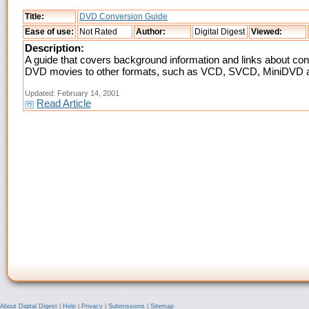
Title:
DVD Conversion Guide
Ease of use:
Not Rated
Author:
Digital Digest
Viewed:
Description:
A guide that covers background information and links about con
DVD movies to other formats, such as VCD, SVCD, MiniDVD 
Updated: February 14, 2001
Read Article
About Digital Digest
|
Help
|
Privacy
|
Submissions
|
Sitemap