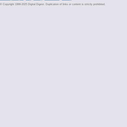
© Copyright 1999-2025 Digital Digest. Duplication of links or content is strictly prohibited.