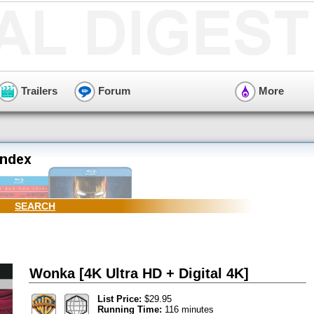
Trailers
Forum
More
SEARCH
Wonka [4K Ultra HD + Digital 4K]
List Price:
$29.95
Running Time:
116 minutes