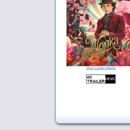
View Larger Image