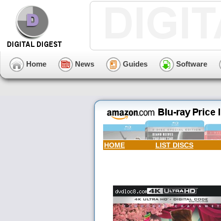
Home
News
Guides
Software
HOME
LIST DISCS