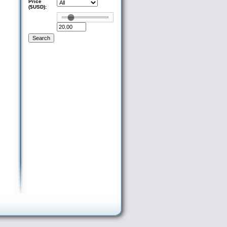
Price
($USD):