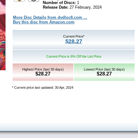
Number of Discs:
1
Release Date:
27 February, 2024
More Disc Details from dvdloc8.com ...
Buy this disc from Amazon.com
Current Price*
$28.27
Current Price is 6% Off the List Price
Highest Price (last 30 days)
Lowest Price (last 30 days)
$28.27
$28.27
* Current price last updated: 30 Apr, 2024