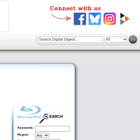
Keywords:
Region: