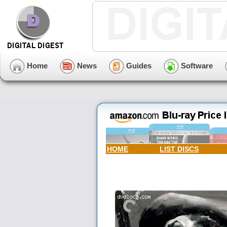
Home
News
Guides
Software
HOME
LIST DISCS