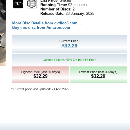
List Price:
$49.95
Running Time:
92 minutes
Number of Discs:
2
Release Date:
28 January, 2025
More Disc Details from dvdloc8.com ...
Buy this disc from Amazon.com
Current Price*
$32.29
Current Price is 35% Off the List Price
Highest Price (last 30 days)
Lowest Price (last 30 days)
$32.29
$32.29
* Current price last updated: 21 Apr, 2025