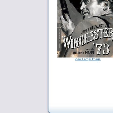
View Larger Image