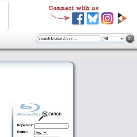
Keywords:
Region: