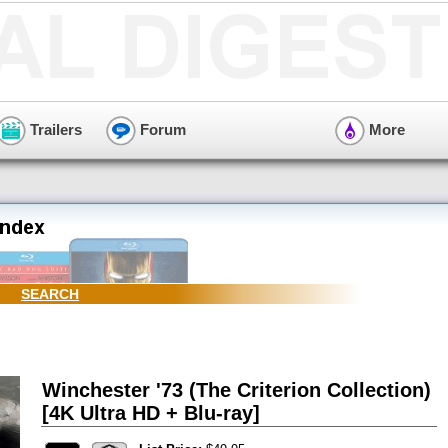
Trailers
Forum
More
SEARCH
Winchester '73 (The Criterion Collection)
[4K Ultra HD + Blu-ray]