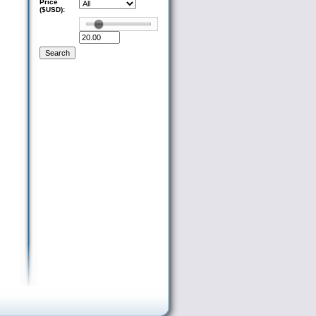
Price
($USD):