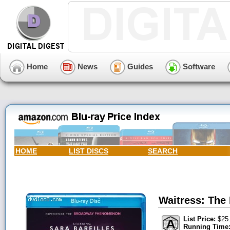
Home
News
Guides
Software
HOME
LIST DISCS
SEARCH
Waitress: The
List Price:
$25
Running Time