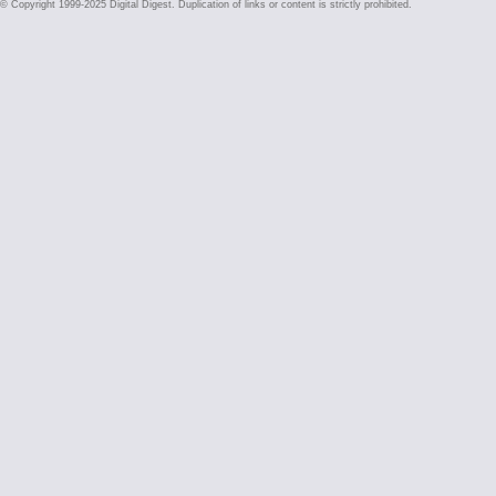
© Copyright 1999-2025 Digital Digest. Duplication of links or content is strictly prohibited.