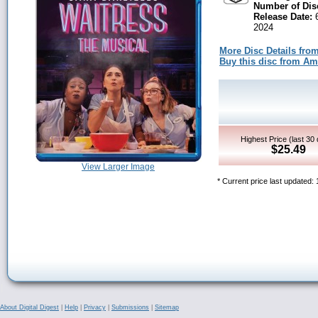
Number of Dis
Release Date:
6
2024
More Disc Details fro
Buy this disc from A
Highest Price (last 30
$25.49
View Larger Image
* Current price last updated:
About Digital Digest
|
Help
|
Privacy
|
Submissions
|
Sitemap