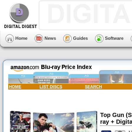
Home
News
Guides
Software
HOME
LIST DISCS
SEARCH
Top Gun (S
ray + Digita