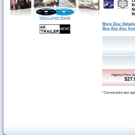
L
R
N
R
View Larger Image
More Disc Details
Buy this disc f
Highest Price (l
$27.
* Current price last u