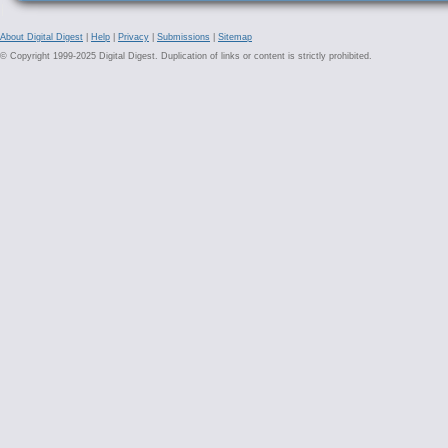
About Digital Digest
|
Help
|
Privacy
|
Submissions
|
Sitemap
© Copyright 1999-2025 Digital Digest. Duplication of links or content is strictly prohibited.