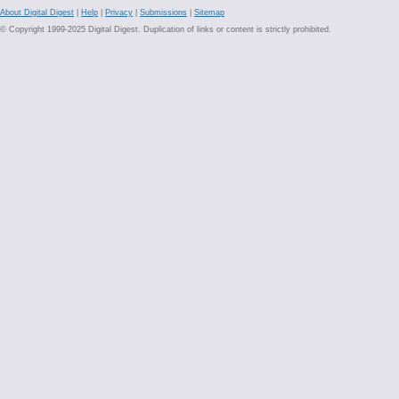
About Digital Digest
|
Help
|
Privacy
|
Submissions
|
Sitemap
© Copyright 1999-2025 Digital Digest. Duplication of links or content is strictly prohibited.