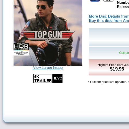
Number
Releas
More Disc Details fro
Buy this disc from A
Current
Highest Price (last 30
View Larger Image
$19.96
* Current price last updated: