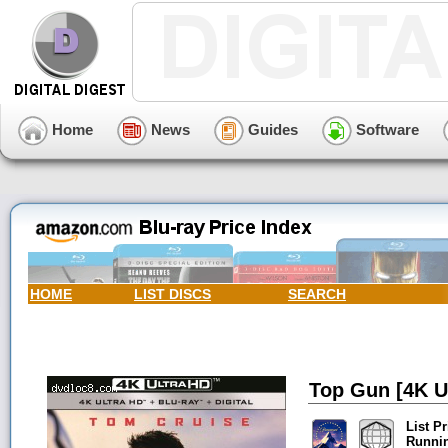
Home
News
Guides
Software
HOME
LIST DISCS
SEARCH
Top Gun [4K Ul
List Pr
Runni