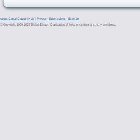
About Digital Digest
|
Help
|
Privacy
|
Submissions
|
Sitemap
© Copyright 1999-2025 Digital Digest. Duplication of links or content is strictly prohibited.