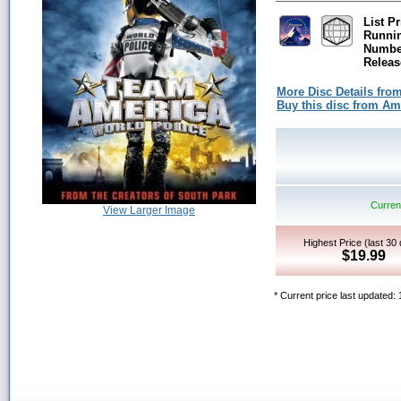
List Pr
Runni
Number
Releas
More Disc Details fro
Buy this disc from A
Current
View Larger Image
Highest Price (last 30
$19.99
* Current price last updated: