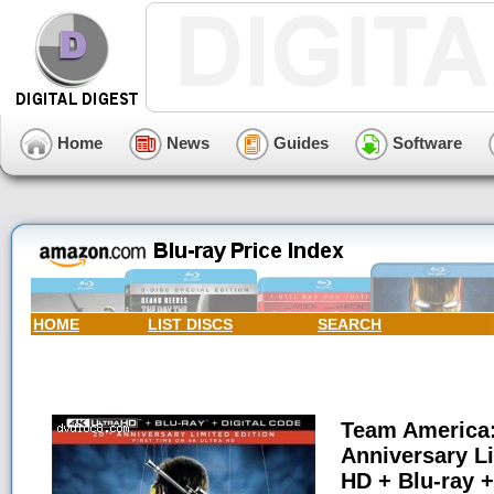
Home
News
Guides
Software
HOME
LIST DISCS
SEARCH
Team America:
Anniversary Li
HD + Blu-ray +