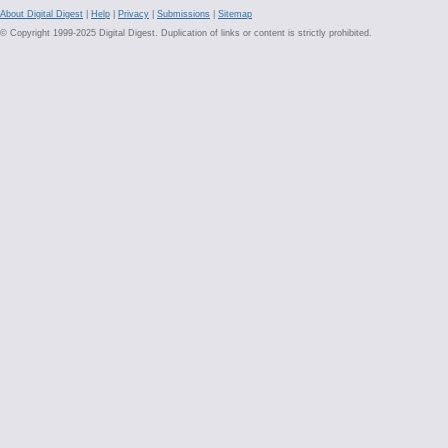
About Digital Digest
|
Help
|
Privacy
|
Submissions
|
Sitemap
© Copyright 1999-2025 Digital Digest. Duplication of links or content is strictly prohibited.