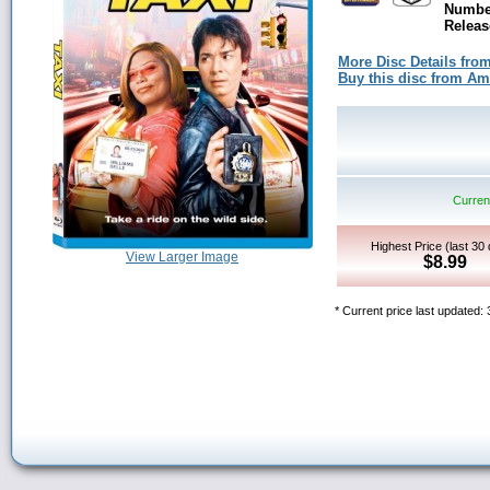
Number
Releas
More Disc Details fro
Buy this disc from A
Current
Highest Price (last 30
View Larger Image
$8.99
* Current price last updated: