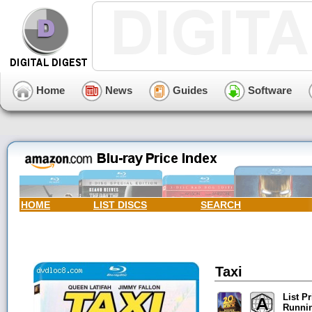
Home
News
Guides
Software
HOME
LIST DISCS
SEARCH
Taxi
List Pr
Runni