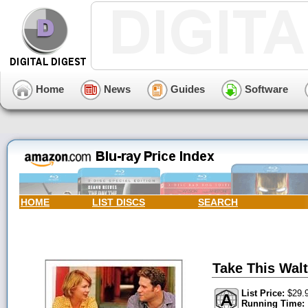
Home
News
Guides
Software
HOME
LIST DISCS
SEARCH
Take This Wal
List Price:
$29.
Running Time: