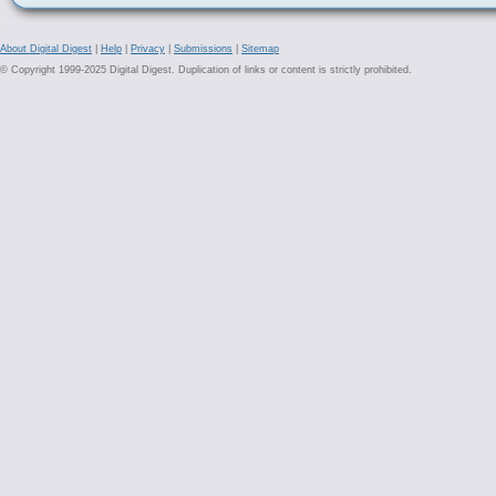
About Digital Digest
|
Help
|
Privacy
|
Submissions
|
Sitemap
© Copyright 1999-2025 Digital Digest. Duplication of links or content is strictly prohibited.