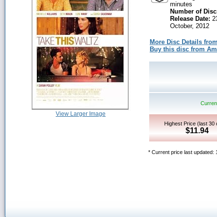
minutes
Number of Disc
Release Date:
2
October, 2012
More Disc Details fro
Buy this disc from A
Current
View Larger Image
Highest Price (last 30
$11.94
* Current price last updated: