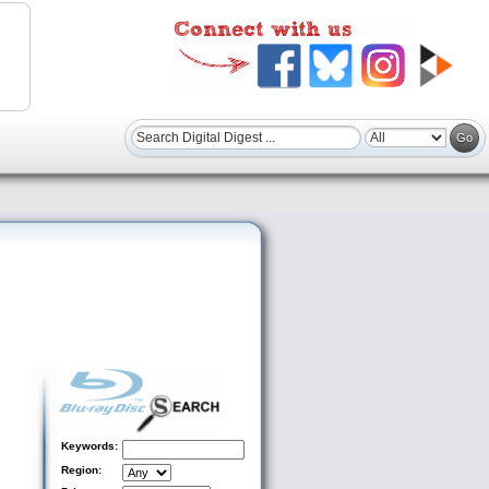
Keywords:
Region: