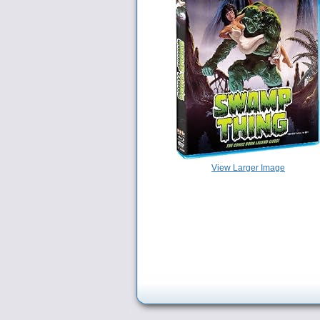
View Larger Image