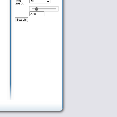
Price
($USD):