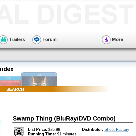
Trailers
Forum
More
SEARCH
Swamp Thing (BluRay/DVD Combo)
List Price:
$26.99
Distributor:
Shout Factory
Running Time:
91 minutes