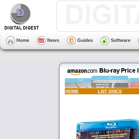
Home
News
Guides
Software
HOME
LIST DISCS