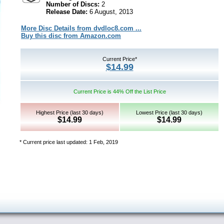
Number of Discs:
2
Release Date:
6 August, 2013
More Disc Details from dvdloc8.com ...
Buy this disc from Amazon.com
Current Price*
$14.99
Current Price is 44% Off the List Price
Highest Price (last 30 days)
Lowest Price (last 30 days)
$14.99
$14.99
* Current price last updated: 1 Feb, 2019