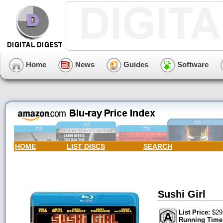
Home
News
Guides
Software
HOME
LIST DISCS
SEARCH
Sushi Girl
List Price:
$29
Running Time