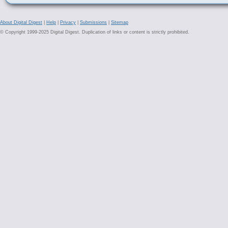
About Digital Digest
|
Help
|
Privacy
|
Submissions
|
Sitemap
© Copyright 1999-2025 Digital Digest. Duplication of links or content is strictly prohibited.