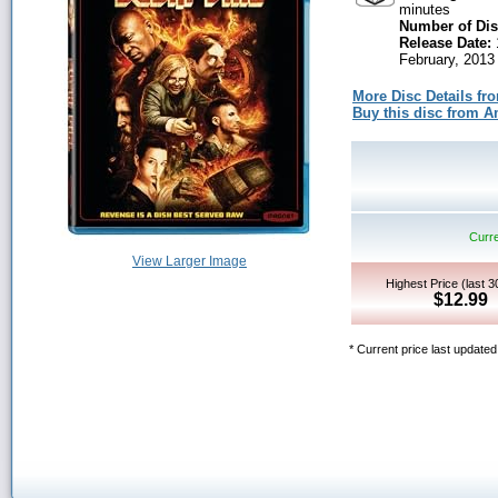
minutes
Number of Dis
Release Date:
February, 2013
More Disc Details fr
Buy this disc from
Curre
View Larger Image
Highest Price (last 
$12.99
* Current price last update