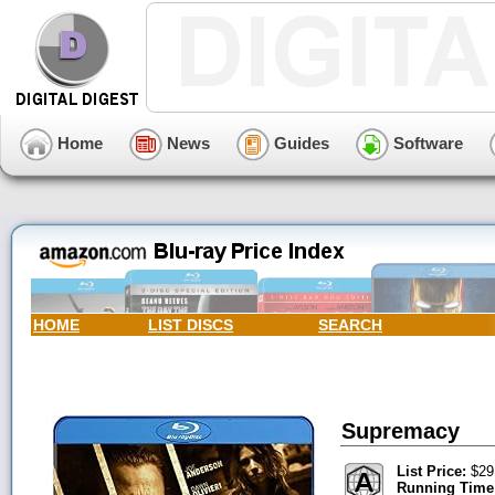
Home
News
Guides
Software
HOME
LIST DISCS
SEARCH
Supremacy
List Price:
$29
Running Time