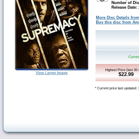
Number of Dis
Release Date:
2
More Disc Details fro
Buy this disc from A
Current
Highest Price (last 30
View Larger Image
$22.99
* Current price last updated: