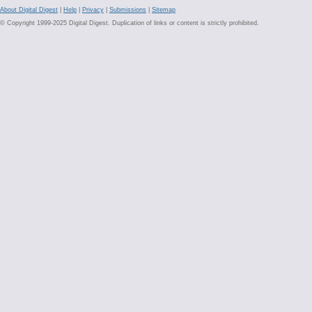
About Digital Digest
|
Help
|
Privacy
|
Submissions
|
Sitemap
© Copyright 1999-2025 Digital Digest. Duplication of links or content is strictly prohibited.