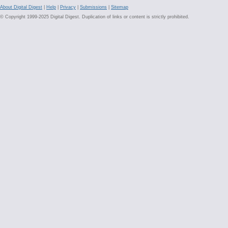
About Digital Digest
|
Help
|
Privacy
|
Submissions
|
Sitemap
© Copyright 1999-2025 Digital Digest. Duplication of links or content is strictly prohibited.