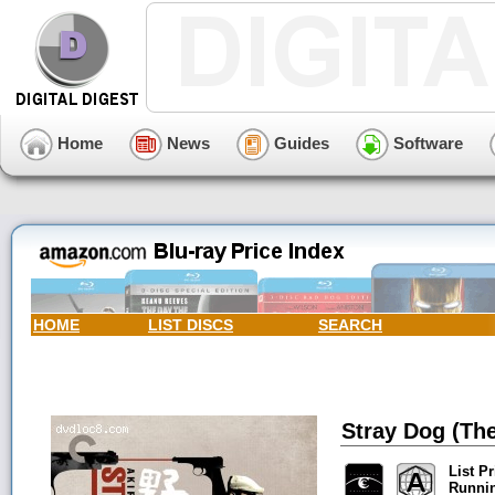
Home
News
Guides
Software
HOME
LIST DISCS
SEARCH
Stray Dog (The
List Pr
Runni