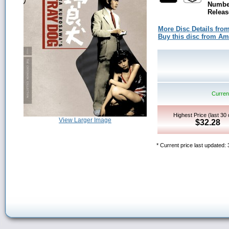
Number
Releas
More Disc Details fro
Buy this disc from A
Current
Highest Price (last 30
View Larger Image
$32.28
* Current price last updated: