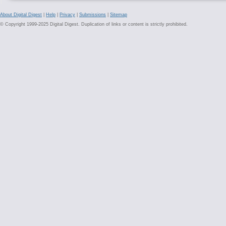
About Digital Digest
|
Help
|
Privacy
|
Submissions
|
Sitemap
© Copyright 1999-2025 Digital Digest. Duplication of links or content is strictly prohibited.