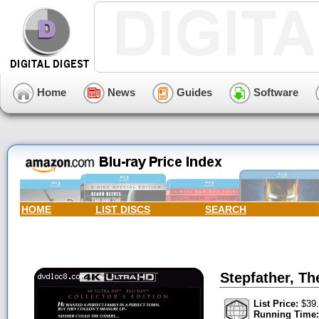
Home
News
Guides
Software
HOME
LIST DISCS
SEARCH
Stepfather, Th
List Price:
$39.
Running Time: