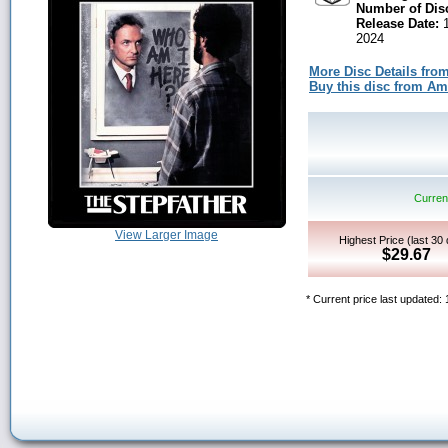
Number of Dis
Release Date:
1
2024
More Disc Details fro
Buy this disc from A
Current
View Larger Image
Highest Price (last 30
$29.67
* Current price last updated: