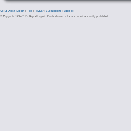
About Digital Digest
|
Help
|
Privacy
|
Submissions
|
Sitemap
© Copyright 1999-2025 Digital Digest. Duplication of links or content is strictly prohibited.