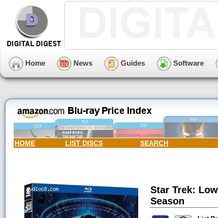
Home
News
Guides
Software
HOME
LIST DISCS
SEARCH
Star Trek: Low
Season