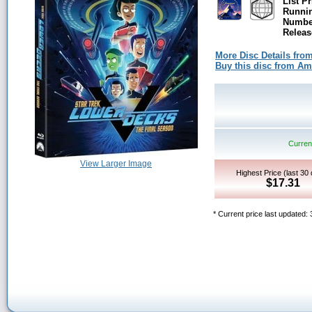
List Pr
Runni
Number
Releas
More Disc Details fro
Buy this disc from A
Current
View Larger Image
Highest Price (last 30
$17.31
* Current price last updated: