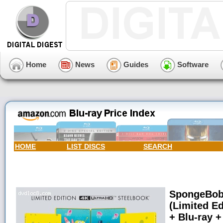
Home
News
Guides
Software
HOME
LIST DISCS
SEARCH
SpongeBob
(Limited Ed
+ Blu-ray +