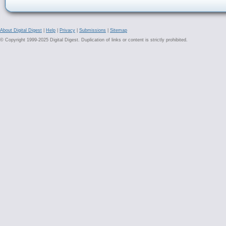
About Digital Digest
|
Help
|
Privacy
|
Submissions
|
Sitemap
© Copyright 1999-2025 Digital Digest. Duplication of links or content is strictly prohibited.