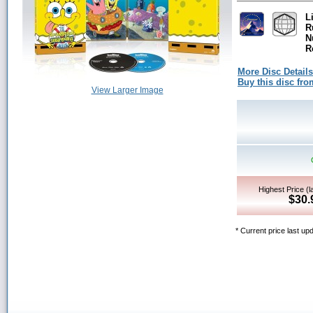
L
R
N
R
More Disc Details
Buy this disc f
View Larger Image
Highest Price (l
$30.
* Current price last u