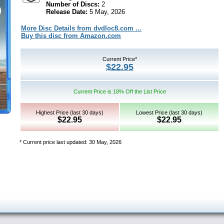
Number of Discs:
2
Release Date:
5 May, 2026
More Disc Details from dvdloc8.com ...
Buy this disc from Amazon.com
Current Price*
$22.95
Current Price is 18% Off the List Price
Highest Price (last 30 days)
Lowest Price (last 30 days)
$22.95
$22.95
* Current price last updated: 30 May, 2026