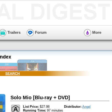
Trailers
Forum
More
SEARCH
Solo Mio [Blu-ray + DVD]
List Price:
$27.98
Distributor:
Angel
Running Time:
97 minutes