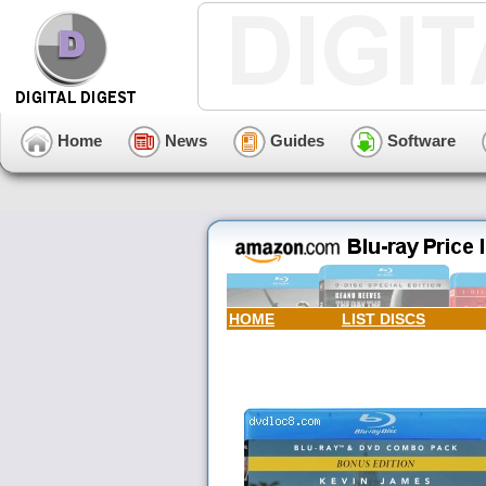
Home
News
Guides
Software
HOME
LIST DISCS