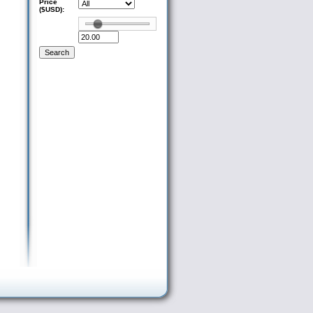
Price
($USD):