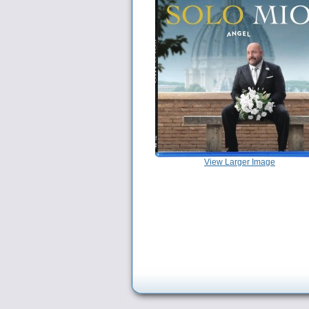
View Larger Image