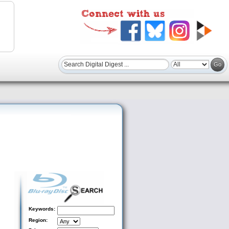
Keywords:
Region: