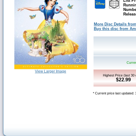
List Pr
Runni
Number
Releas
More Disc Details fro
Buy this disc from A
Curren
View Larger Image
Highest Price (last 30
$22.99
* Current price last updated: