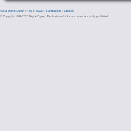
About Digital Digest
|
Help
|
Privacy
|
Submissions
|
Sitemap
© Copyright 1999-2025 Digital Digest. Duplication of links or content is strictly prohibited.