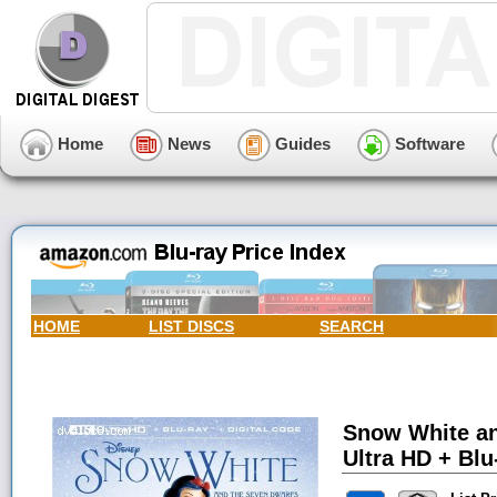
Home
News
Guides
Software
HOME
LIST DISCS
SEARCH
Snow White an
Ultra HD + Blu-