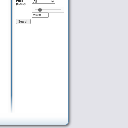
Price
($USD):