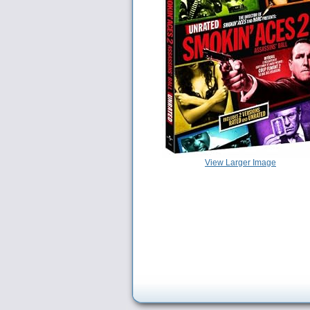
View Larger Image