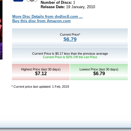
Number of Discs:
1
Release Date:
19 January, 2010
More Disc Details from dvdloc8.com ...
Buy this disc from Amazon.com
Current Price*
$6.79
Current Price is $0.17 less than the previous average
Current Price is 82% Off the List Price
Highest Price (last 30 days)
Lowest Price (last 30 days)
$7.12
$6.79
* Current price last updated: 1 Feb, 2019