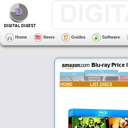
Home
News
Guides
Software
HOME
LIST DISCS