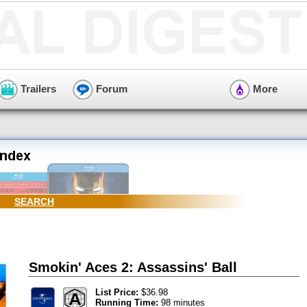
Trailers
Forum
More
SEARCH
Smokin' Aces 2: Assassins' Ball
List Price:
$36.98
Running Time:
98 minutes