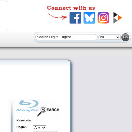
Keywords:
Region: