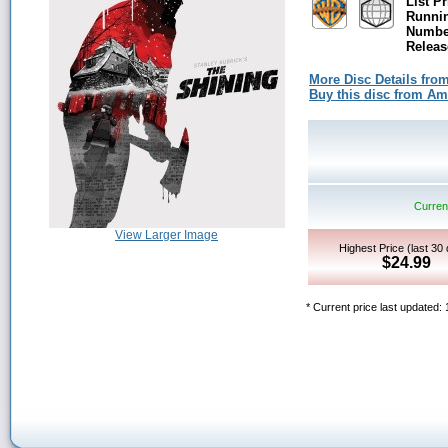
List Pr
Runni
Number
Releas
More Disc Details fro
Buy this disc from A
Current
View Larger Image
Highest Price (last 30
$24.99
* Current price last updated: