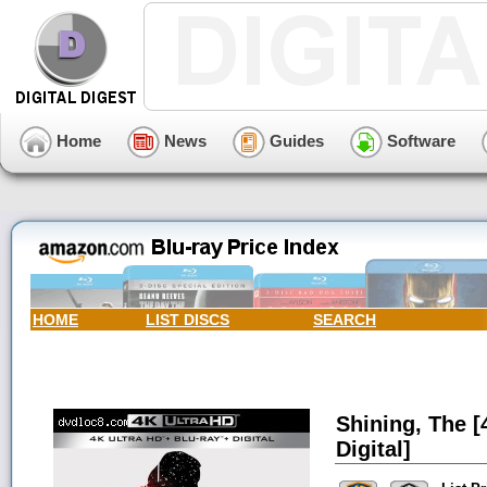
Home
News
Guides
Software
HOME
LIST DISCS
SEARCH
Shining, The [
Digital]