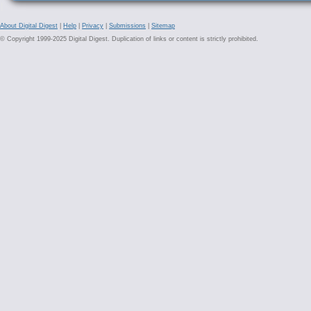
About Digital Digest
|
Help
|
Privacy
|
Submissions
|
Sitemap
© Copyright 1999-2025 Digital Digest. Duplication of links or content is strictly prohibited.