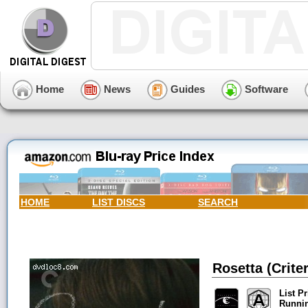
Home
News
Guides
Software
HOME
LIST DISCS
SEARCH
Rosetta (Crite
List Pr
Runni