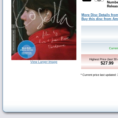
Number
Releas
More Disc Details fro
Buy this disc from A
Current
Highest Price (last 30
View Larger Image
$27.99
* Current price last updated: