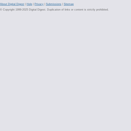
About Digital Digest
|
Help
|
Privacy
|
Submissions
|
Sitemap
© Copyright 1999-2025 Digital Digest. Duplication of links or content is strictly prohibited.