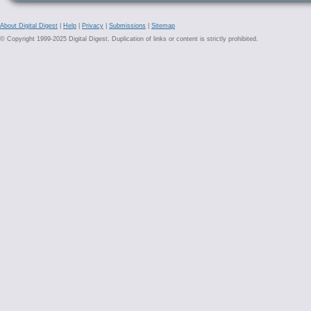
About Digital Digest
|
Help
|
Privacy
|
Submissions
|
Sitemap
© Copyright 1999-2025 Digital Digest. Duplication of links or content is strictly prohibited.