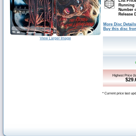
List Price
Running 
Number o
Release D
More Disc Details
Buy this disc f
View Larger Image
Highest Price (l
$29.
* Current price last up