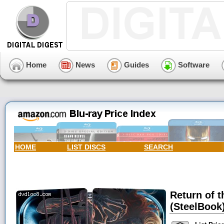
Home
News
Guides
Software
HOME
LIST DISCS
SEARCH
Return of t
(SteelBook)