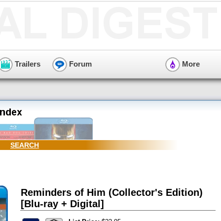
Trailers
Forum
More
SEARCH
Reminders of Him (Collector's Edition)
[Blu-ray + Digital]