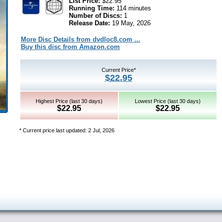
List Price:
$22.95
Running Time:
114 minutes
Number of Discs:
1
Release Date:
19 May, 2026
More Disc Details from dvdloc8.com ...
Buy this disc from Amazon.com
Current Price*
$22.95
Highest Price (last 30 days)
Lowest Price (last 30 days)
$22.95
$22.95
* Current price last updated: 2 Jul, 2026