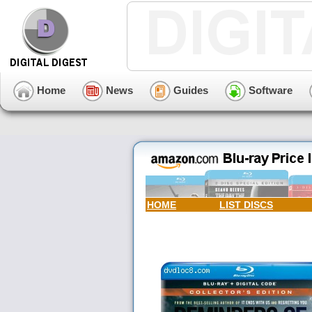
Home
News
Guides
Software
HOME
LIST DISCS