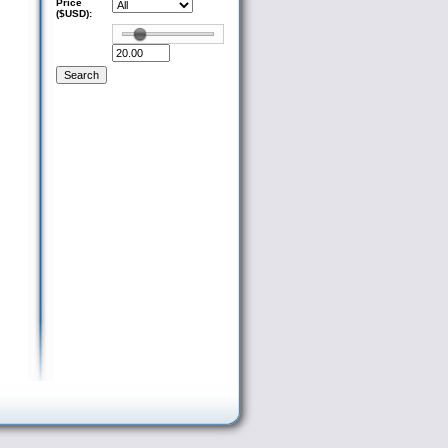
Price
($USD):