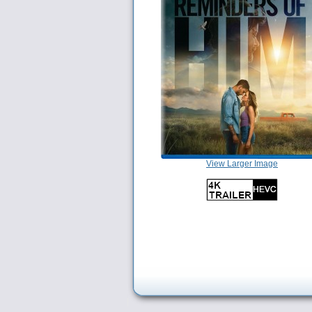
View Larger Image