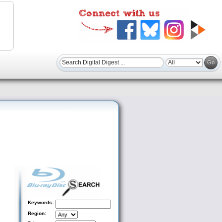
Keywords:
Region: