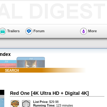
Trailers
Forum
More
SEARCH
Red One [4K Ultra HD + Digital 4K]
List Price:
$29.98
Running Time:
123 minutes