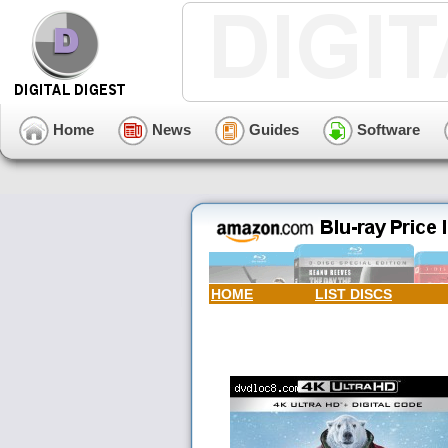
Home
News
Guides
Software
HOME
LIST DISCS