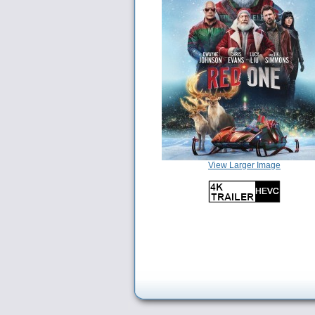
View Larger Image