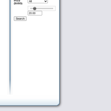
Price
($USD):