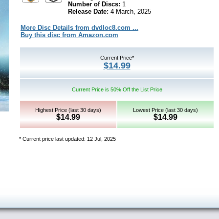
Number of Discs:
1
Release Date:
4 March, 2025
More Disc Details from dvdloc8.com ...
Buy this disc from Amazon.com
Current Price*
$14.99
Current Price is 50% Off the List Price
Highest Price (last 30 days)
Lowest Price (last 30 days)
$14.99
$14.99
* Current price last updated: 12 Jul, 2025