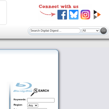
Keywords:
Region: