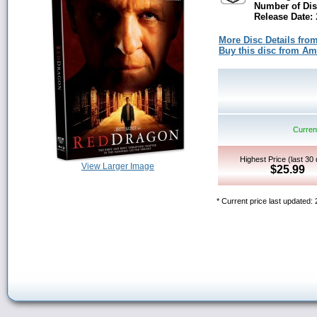
Number of Dis
Release Date:
More Disc Details fro
Buy this disc from A
Current
Highest Price (last 30
View Larger Image
$25.99
* Current price last updated: