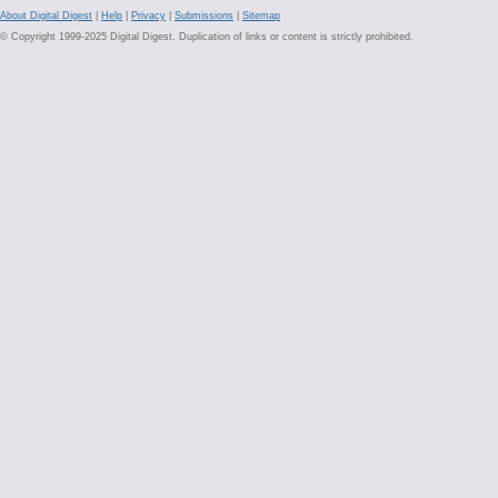
About Digital Digest
|
Help
|
Privacy
|
Submissions
|
Sitemap
© Copyright 1999-2025 Digital Digest. Duplication of links or content is strictly prohibited.