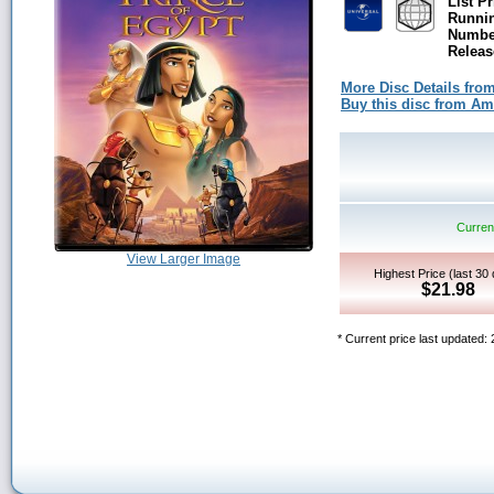
List Pr
Runni
Number
Releas
More Disc Details fro
Buy this disc from A
Current
View Larger Image
Highest Price (last 30
$21.98
* Current price last updated: 