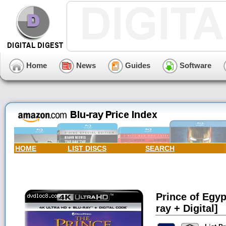
Home
News
Guides
Software
HOME
LIST DISCS
SEARCH
Prince of Egyp
ray + Digital]