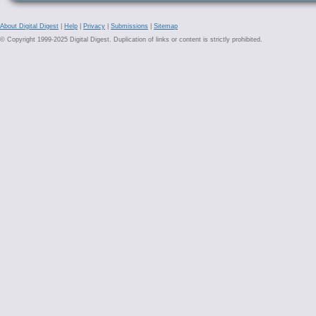
About Digital Digest
|
Help
|
Privacy
|
Submissions
|
Sitemap
© Copyright 1999-2025 Digital Digest. Duplication of links or content is strictly prohibited.