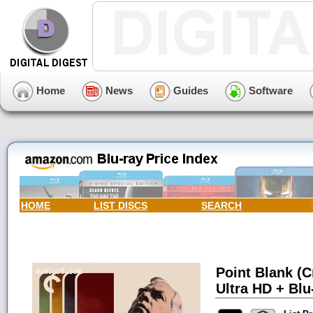
Home
News
Guides
Software
HOME
LIST DISCS
SEARCH
Point Blank (C
Ultra HD + Blu