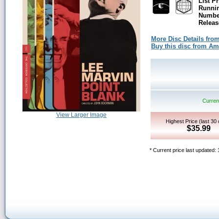
List Pr
Runni
Number
Releas
More Disc Details fro
Buy this disc from A
Current
View Larger Image
Highest Price (last 30
$35.99
* Current price last updated: