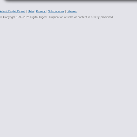
About Digital Digest
|
Help
|
Privacy
|
Submissions
|
Sitemap
© Copyright 1999-2025 Digital Digest. Duplication of links or content is strictly prohibited.