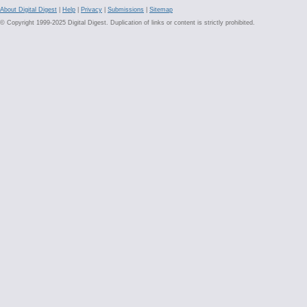
About Digital Digest
|
Help
|
Privacy
|
Submissions
|
Sitemap
© Copyright 1999-2025 Digital Digest. Duplication of links or content is strictly prohibited.