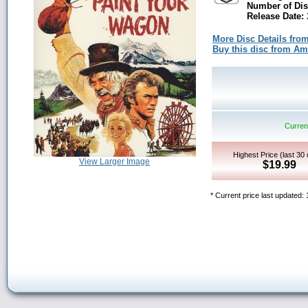
Number of Dis
Release Date:
More Disc Details fro
Buy this disc from A
Current
Highest Price (last 30
View Larger Image
$19.99
* Current price last updated: