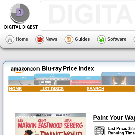
Home
News
Guides
Software
HOME
LIST DISCS
SEARCH
Paint Your Wag
List Price:
$25
Running Time