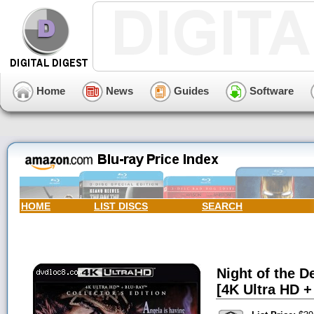
Home
News
Guides
Software
HOME
LIST DISCS
SEARCH
Night of the D
[4K Ultra HD +