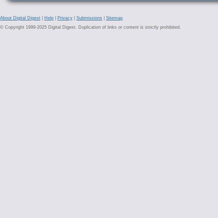
About Digital Digest
|
Help
|
Privacy
|
Submissions
|
Sitemap
© Copyright 1999-2025 Digital Digest. Duplication of links or content is strictly prohibited.