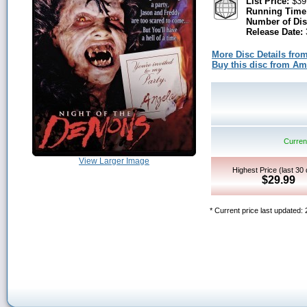
List Price:
$39
Running Time
Number of Dis
Release Date:
More Disc Details fro
Buy this disc from A
Current
View Larger Image
Highest Price (last 30
$29.99
* Current price last updated: