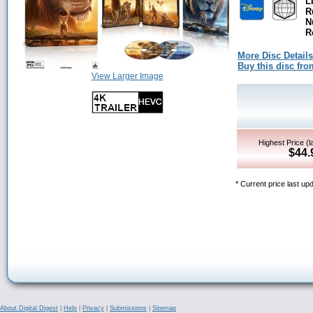
L
R
N
R
More Disc Details
Buy this disc f
View Larger Image
Highest Price (l
$44.
* Current price last up
About Digital Digest
|
Help
|
Privacy
|
Submissions
|
Sitemap