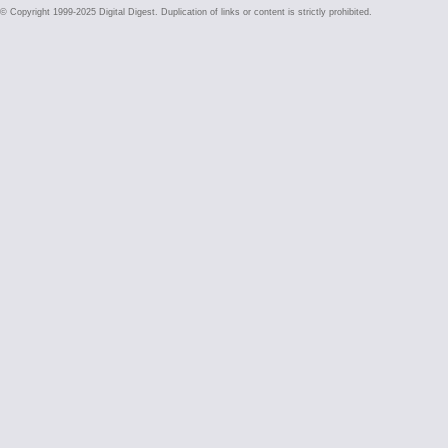
© Copyright 1999-2025 Digital Digest. Duplication of links or content is strictly prohibited.