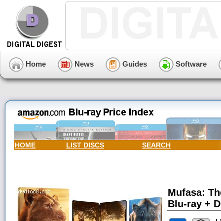
Home
News
Guides
Software
HOME
LIST DISCS
SEARCH
Mufasa: Th
Blu-ray + Di