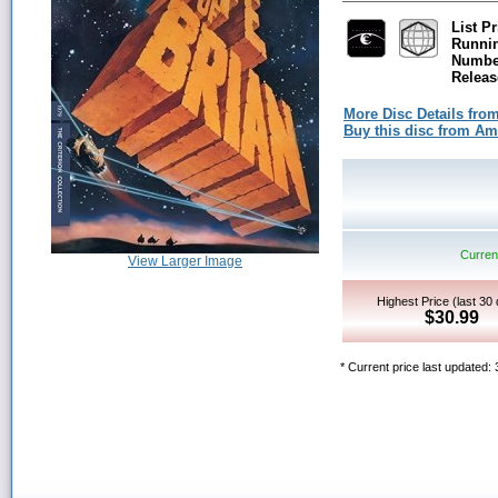
List Pr
Runni
Number
Releas
More Disc Details fro
Buy this disc from A
Current
View Larger Image
Highest Price (last 30
$30.99
* Current price last updated: