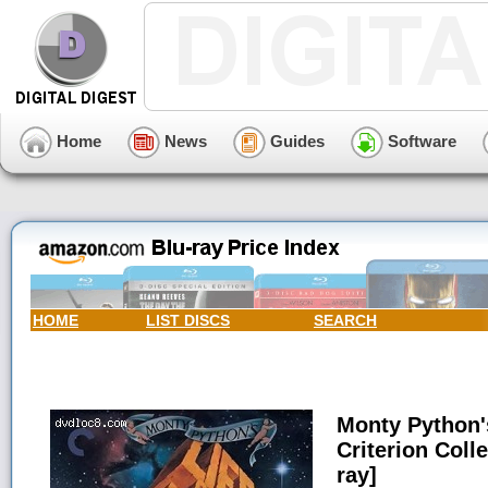
Home
News
Guides
Software
HOME
LIST DISCS
SEARCH
Monty Python's
Criterion Coll
ray]