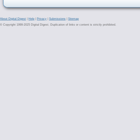
About Digital Digest
|
Help
|
Privacy
|
Submissions
|
Sitemap
© Copyright 1999-2025 Digital Digest. Duplication of links or content is strictly prohibited.