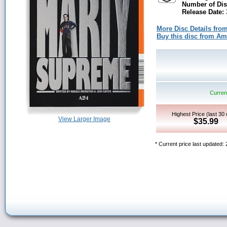
Number of Dis
Release Date:
More Disc Details fro
Buy this disc from A
Current
Highest Price (last 30
View Larger Image
$35.99
* Current price last updated: