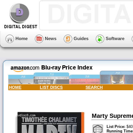
Home
News
Guides
Software
HOME
LIST DISCS
SEARCH
Marty Supreme
List Price:
$40
Running Time