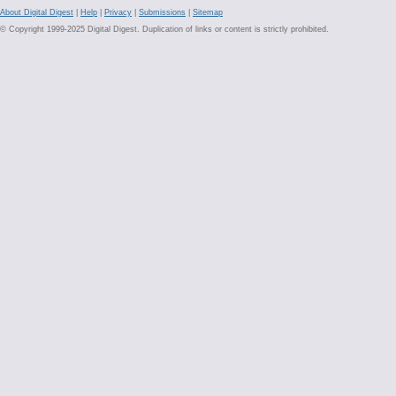
About Digital Digest
|
Help
|
Privacy
|
Submissions
|
Sitemap
© Copyright 1999-2025 Digital Digest. Duplication of links or content is strictly prohibited.