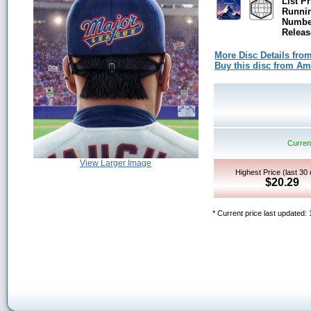
List Pr
Runni
Number
Releas
More Disc Details fro
Buy this disc from A
Current
View Larger Image
Highest Price (last 30
$20.29
* Current price last updated: