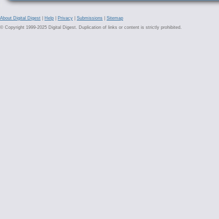
About Digital Digest
|
Help
|
Privacy
|
Submissions
|
Sitemap
© Copyright 1999-2025 Digital Digest. Duplication of links or content is strictly prohibited.