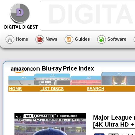
Home
News
Guides
Software
HOME
LIST DISCS
SEARCH
Major League (
[4K Ultra HD + 