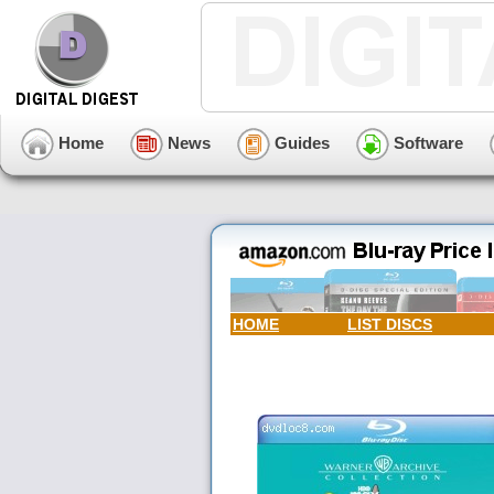
Home
News
Guides
Software
HOME
LIST DISCS