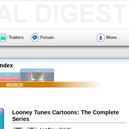
Trailers
Forum
More
SEARCH
Looney Tunes Cartoons: The Complete
Series