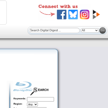
Keywords:
Region: