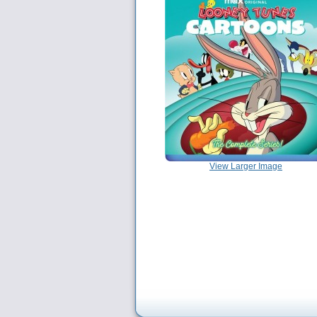
View Larger Image