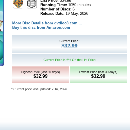
List Price:
$34.98
Running Time:
1050 minutes
Number of Discs:
6
Release Date:
19 May, 2026
More Disc Details from dvdloc8.com ...
Buy this disc from Amazon.com
Current Price*
$32.99
Current Price is 6% Off the List Price
Highest Price (last 30 days)
Lowest Price (last 30 days)
$32.99
$32.99
* Current price last updated: 2 Jul, 2026