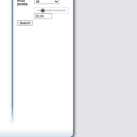
Price
($USD):