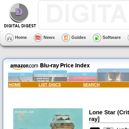
Home
News
Guides
Software
HOME
LIST DISCS
SEARCH
Lone Star (Cri
ray]