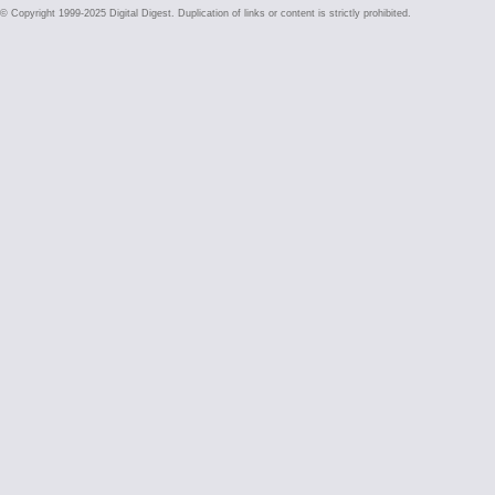
© Copyright 1999-2025 Digital Digest. Duplication of links or content is strictly prohibited.