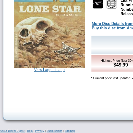
List Pr
Runni
Number
Releas
More Disc Details fro
Buy this disc from A
Highest Price (last 30
$49.99
View Larger Image
* Current price last updated:
About Digital Digest
|
Help
|
Privacy
|
Submissions
|
Sitemap