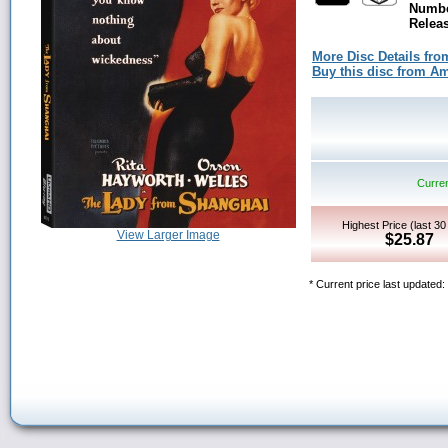
Numbe
Releas
More Disc Details fro
Buy this disc from 
Curren
Highest Price (last 3
View Larger Image
$25.87
* Current price last updated