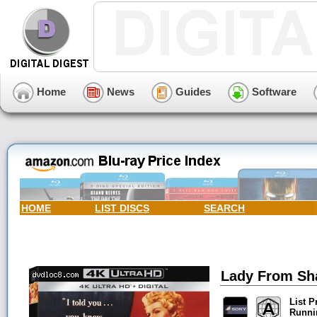
Home
News
Guides
Software
HOME
LIST DISCS
SEARCH
Lady From Sha
List P
Runni