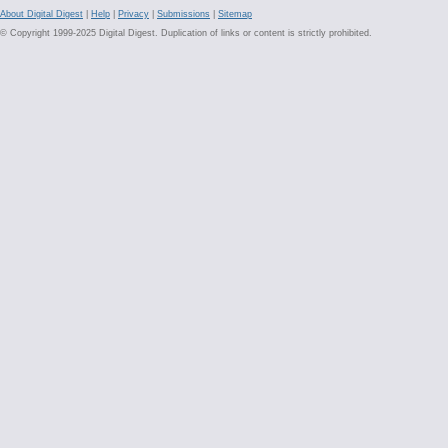
About Digital Digest
|
Help
|
Privacy
|
Submissions
|
Sitemap
© Copyright 1999-2025 Digital Digest. Duplication of links or content is strictly prohibited.