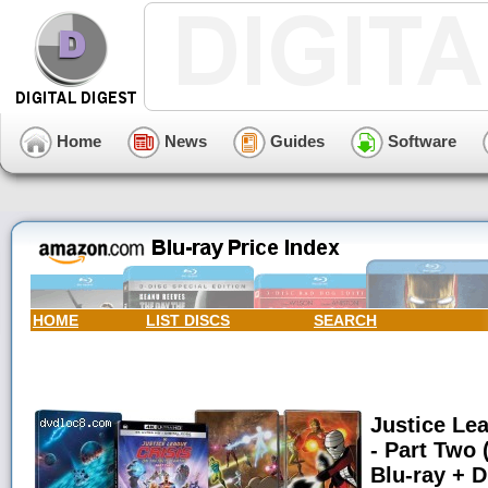
Home
News
Guides
Software
HOME
LIST DISCS
SEARCH
Justice Lea
- Part Two 
Blu-ray + Di