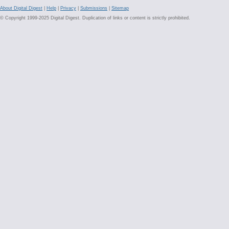
About Digital Digest
|
Help
|
Privacy
|
Submissions
|
Sitemap
© Copyright 1999-2025 Digital Digest. Duplication of links or content is strictly prohibited.