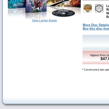
L
R
N
R
View Larger Image
More Disc Details
Buy this disc f
Highest Price (l
$47.
* Current price last up